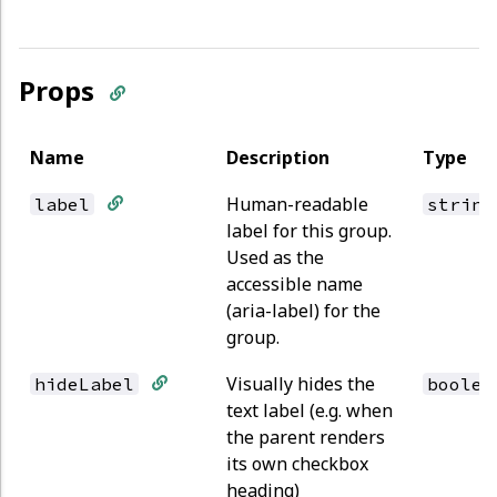
Props
Name
Description
Type
Human-readable
label
string
label for this group.
Used as the
accessible name
(aria-label) for the
group.
Visually hides the
hideLabel
boolea
text label (e.g. when
the parent renders
its own checkbox
heading)