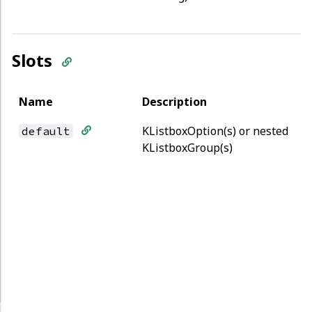
Slots
Name
Description
KListboxOption(s) or nested
default
KListboxGroup(s)