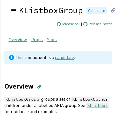
KListboxGroup
Candidate
li
release-v5
|
Release notes
to
Overview
Props
Slots
cu
p
This component is a
candidate
.
Overview
groups a set of
KListboxGroup
KListboxOption
children under a labelled ARIA group. See
KListbox
for guidance and examples.