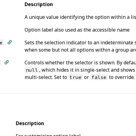
Description
A unique value identifying the option within a li
Option label also used as the accessible name
Sets the selection indicator to an indeterminate 
e
when some but not all options within a group are
Controls whether the selector is shown. By defaul
, which hides it in single-select and shows 
null
multi-select. Set to
or
to override.
true
false
Description