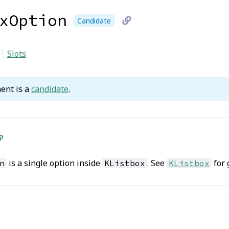
xOption
Candidate
link
Slots
to
current
ent is a
candidate
.
page
is a single option inside
. See
for 
n
KListbox
KListbox