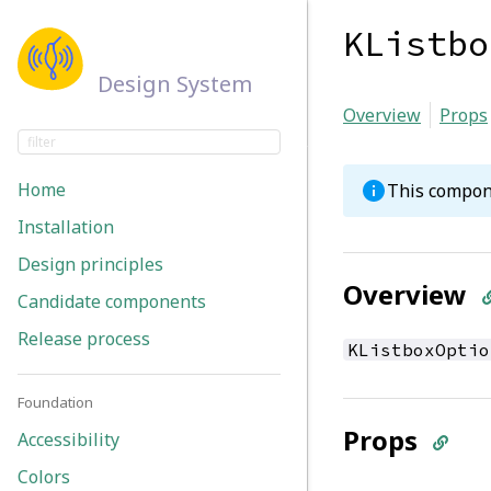
KListbo
Design System
Overview
Props
Home
This compon
Installation
Design principles
Overview
Candidate components
Release process
KListboxOptio
Foundation
Props
Accessibility
Colors