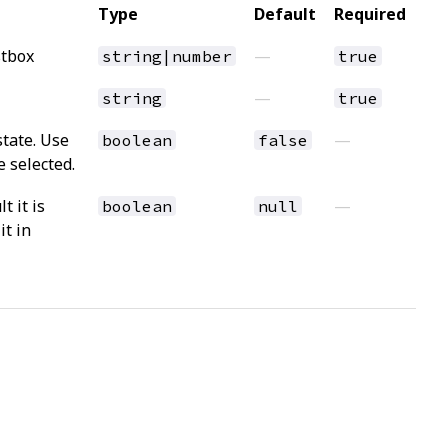
Type
Default
Required
stbox
—
string|number
true
—
string
true
state. Use
—
boolean
false
 selected.
t it is
—
boolean
null
it in