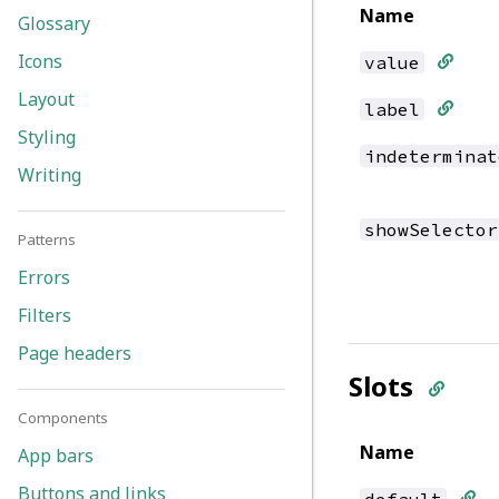
Name
Glossary
Icons
value
Layout
label
Styling
indeterminat
Writing
showSelector
Patterns
Errors
Filters
Page headers
Slots
Components
Name
App bars
Buttons and links