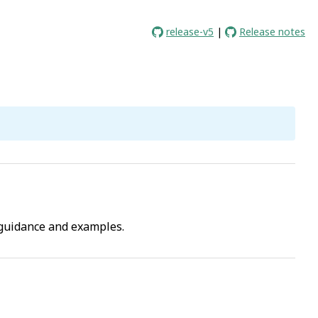
release-v5
|
Release notes
guidance and examples.