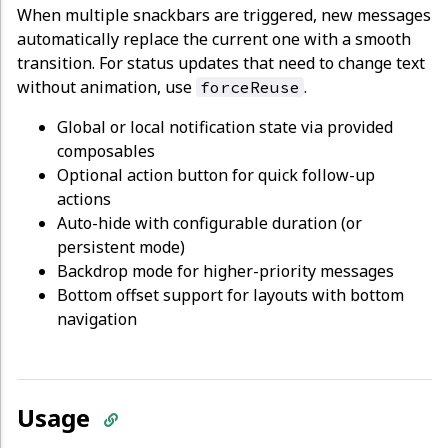
When multiple snackbars are triggered, new messages
automatically replace the current one with a smooth
transition. For status updates that need to change text
without animation, use
.
forceReuse
Global or local notification state via provided
composables
Optional action button for quick follow-up
actions
Auto-hide with configurable duration (or
persistent mode)
Backdrop mode for higher-priority messages
Bottom offset support for layouts with bottom
navigation
Usage