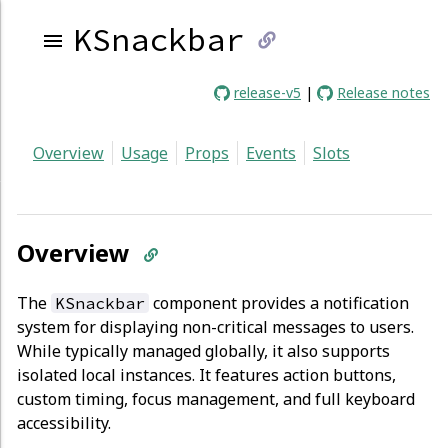
KSnackbar
link
release-v5
|
Release notes
to
Overview
Usage
Props
Events
Slots
current
page
Overview
The
component provides a notification
KSnackbar
system for displaying non-critical messages to users.
While typically managed globally, it also supports
isolated local instances. It features action buttons,
custom timing, focus management, and full keyboard
accessibility.