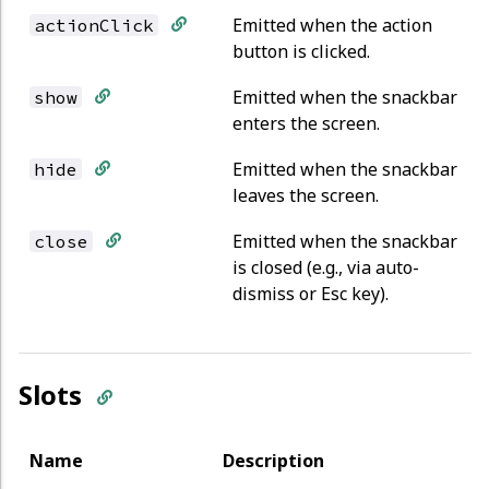
Emitted when the action
actionClick
button is clicked.
Emitted when the snackbar
show
enters the screen.
Emitted when the snackbar
hide
leaves the screen.
Emitted when the snackbar
close
is closed (e.g., via auto-
dismiss or Esc key).
Slots
Name
Description