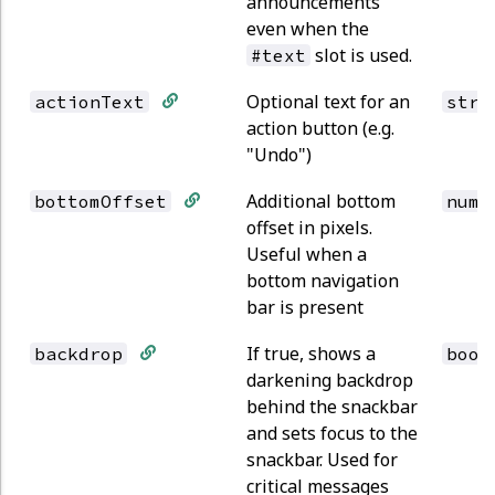
announcements
even when the
slot is used.
#text
Optional text for an
actionText
stri
action button (e.g.
"Undo")
Additional bottom
bottomOffset
numb
offset in pixels.
Useful when a
bottom navigation
bar is present
If true, shows a
backdrop
bool
darkening backdrop
behind the snackbar
and sets focus to the
snackbar. Used for
critical messages