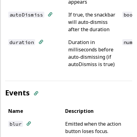
appears
If true, the snackbar
autoDismiss
bool
will auto-dismiss
after the duration
Duration in
duration
numb
milliseconds before
auto-dismissing (if
autoDismiss is true)
Events
Name
Description
Emitted when the action
blur
button loses focus.