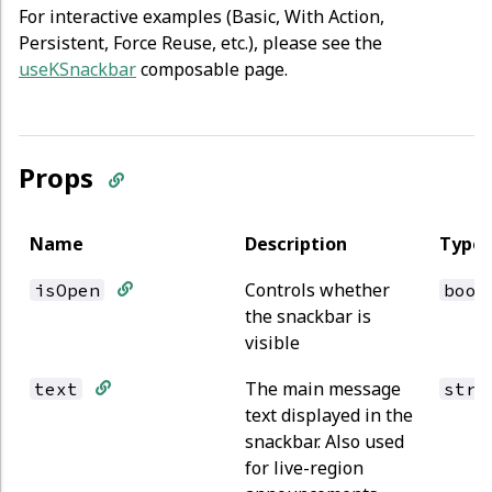
For interactive examples (Basic, With Action,
Persistent, Force Reuse, etc.), please see the
useKSnackbar
composable page.
Props
Name
Description
Type
Controls whether
isOpen
bool
the snackbar is
visible
The main message
text
stri
text displayed in the
snackbar. Also used
for live-region