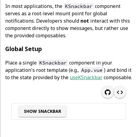
In most applications, the
component
KSnackbar
serves as a root-level mount point for global
notifications. Developers should
not
interact with this
component directly to show messages, but rather use
the provided composables.
Global Setup
Place a single
component in your
KSnackbar
application's root template (e.g.,
) and bind it
App.vue
to the state provided by the
useKSnackbar
composable.
SHOW SNACKBAR