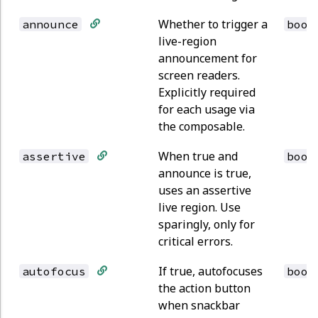
Whether to trigger a
announce
bool
live-region
announcement for
screen readers.
Explicitly required
for each usage via
the composable.
When true and
assertive
bool
announce is true,
uses an assertive
live region. Use
sparingly, only for
critical errors.
If true, autofocuses
autofocus
bool
the action button
when snackbar