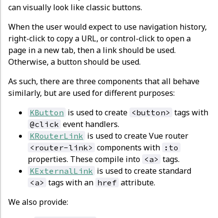
can visually look like classic buttons.
When the user would expect to use navigation history,
right-click to copy a URL, or control-click to open a
page in a new tab, then a link should be used.
Otherwise, a button should be used.
As such, there are three components that all behave
similarly, but are used for different purposes:
is used to create
tags with
KButton
<button>
event handlers.
@click
is used to create Vue router
KRouterLink
components with
<router-link>
:to
properties. These compile into
tags.
<a>
is used to create standard
KExternalLink
tags with an
attribute.
<a>
href
We also provide: