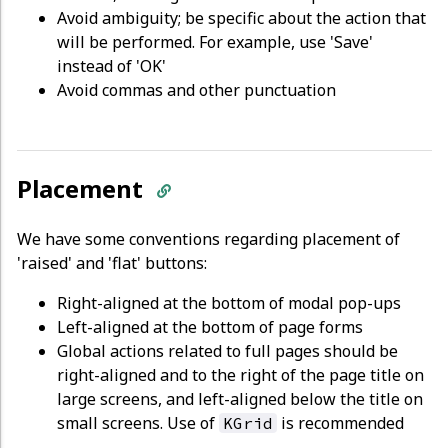
Avoid ambiguity; be specific about the action that
will be performed. For example, use 'Save'
instead of 'OK'
Avoid commas and other punctuation
Placement
We have some conventions regarding placement of
'raised' and 'flat' buttons:
Right-aligned at the bottom of modal pop-ups
Left-aligned at the bottom of page forms
Global actions related to full pages should be
right-aligned and to the right of the page title on
large screens, and left-aligned below the title on
small screens. Use of
is recommended
KGrid