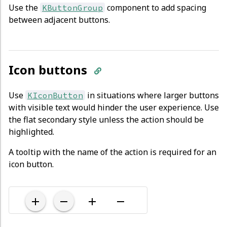
Use the
component to add spacing
KButtonGroup
between adjacent buttons.
Icon buttons
Use
in situations where larger buttons
KIconButton
with visible text would hinder the user experience. Use
the flat secondary style unless the action should be
highlighted.
A tooltip with the name of the action is required for an
icon button.