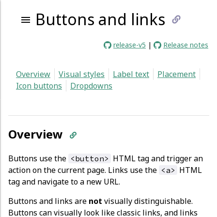
Buttons and links
link
release-v5
|
Release notes
to
Overview
Visual styles
Label text
Placement
curren
Icon buttons
Dropdowns
page
Overview
Buttons use the
HTML tag and trigger an
<button>
action on the current page. Links use the
HTML
<a>
tag and navigate to a new URL.
Buttons and links are
not
visually distinguishable.
Buttons can visually look like classic links, and links