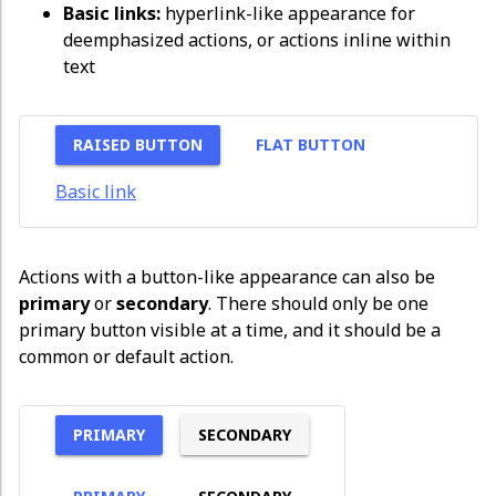
Basic links:
hyperlink-like appearance for
deemphasized actions, or actions inline within
text
RAISED BUTTON
FLAT BUTTON
Basic link
Actions with a button-like appearance can also be
primary
or
secondary
. There should only be one
primary button visible at a time, and it should be a
common or default action.
PRIMARY
SECONDARY