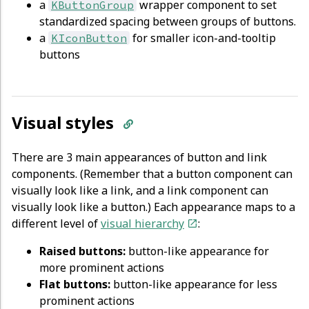
a
wrapper component to set
KButtonGroup
standardized spacing between groups of buttons.
a
for smaller icon-and-tooltip
KIconButton
buttons
Visual styles
There are 3 main appearances of button and link
components. (Remember that a button component can
visually look like a link, and a link component can
visually look like a button.) Each appearance maps to a
different level of
visual hierarchy
:
Raised buttons:
button-like appearance for
more prominent actions
Flat buttons:
button-like appearance for less
prominent actions