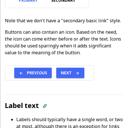
PRIMARY
SECONDARY
Note that we don't have a "secondary basic link" style.
Buttons can also contain an icon. Based on the need,
the icon can come either before or after the text. Icons
should be used sparingly when it adds significant
value to the meaning of the button.
PREVIOUS
NEXT
Label text
Labels should typically have a single word, or two
at most, although there is an exception for links