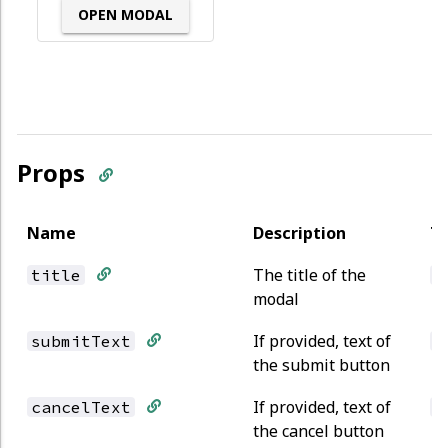
OPEN MODAL
Props
Name
Description
T
The title of the
title
s
modal
If provided, text of
submitText
s
the submit button
If provided, text of
cancelText
s
the cancel button