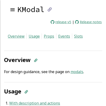
KModal
link
release-v5
|
Release notes
to
Overview
Usage
Props
Events
Slots
current
page
Overview
For design guidance, see the page on
modals
.
Usage
With description and actions