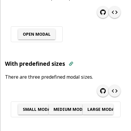
OPEN MODAL
With predefined sizes
There are three predefined modal sizes.
SMALL MODAL
MEDIUM MODAL
LARGE MODAL