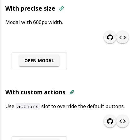
With precise size
Modal with 600px width.
OPEN MODAL
With custom actions
Use
slot to override the default buttons.
actions