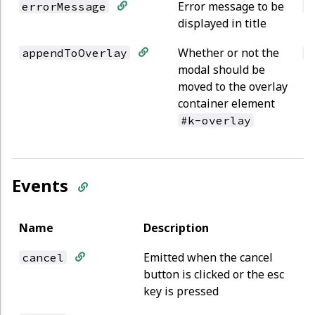
Error message to be
errorMessage
s
displayed in title
Whether or not the
appendToOverlay
b
modal should be
moved to the overlay
container element
#k-overlay
Events
Name
Description
Emitted when the cancel
cancel
button is clicked or the esc
key is pressed