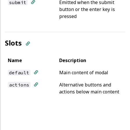
Emitted when the submit
submit
button or the enter key is
pressed
Slots
Name
Description
Main content of modal
default
Alternative buttons and
actions
actions below main content