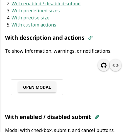
With enabled / disabled submit
With predefined sizes
With precise size
With custom actions
With description and actions
To show information, warnings, or notifications.
OPEN MODAL
With enabled / disabled submit
Modal with checkbox, submit, and cancel buttons.