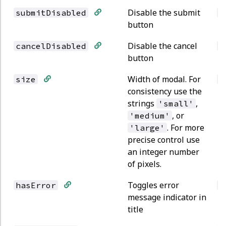
Disable the submit
submitDisabled
b
button
Disable the cancel
cancelDisabled
b
button
Width of modal. For
size
s
consistency use the
strings
,
'small'
, or
'medium'
. For more
'large'
precise control use
an integer number
of pixels.
Toggles error
hasError
b
message indicator in
title