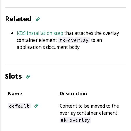
Related
KDS installation step
that attaches the overlay
container element
to an
#k-overlay
application's document body
Slots
Name
Description
Content to be moved to the
default
overlay container element
#k-overlay