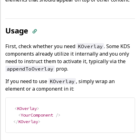
Usage
First, check whether you need
. Some KDS
KOverlay
components already utilize it internally and you only
need to instruct them to activate it, typically via the
prop.
appendToOverlay
If you need to use
, simply wrap an
KOverlay
element or a component in it:
<
KOverlay
>
<
YourComponent
/>
</
KOverlay
>