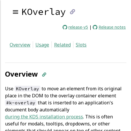
KOverlay
link
release-v5
|
Release notes
to
Overview
Usage
Related
Slots
current
page
Overview
Use
to move an element from its original
KOverlay
place in the DOM to the overlay container element
that is inserted to an application's
#k-overlay
document body automatically
during the KDS installation process
. This is often
useful for modals, tooltips, dropdowns, or other
elements that should appear on top of other content.