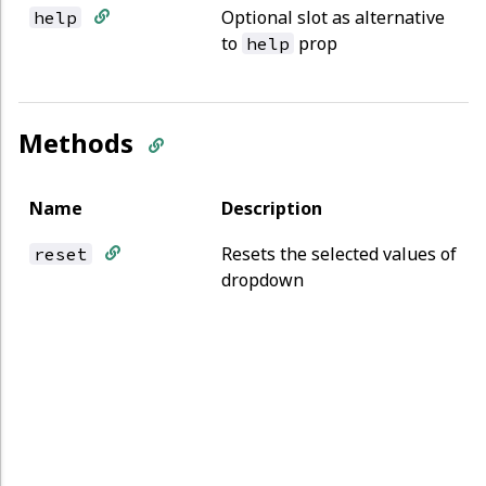
Optional slot as alternative
help
to
prop
help
Methods
Name
Description
Resets the selected values of
reset
dropdown