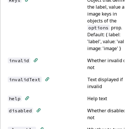
the label, value an
image keys in
objects of the
prop.
options
Default: { label:
'label', value: 'value
image: 'image' }
Whether invalid or
invalid
not
Text displayed if
invalidText
invalid
Help text
help
Whether disabled 
disabled
not