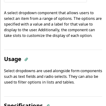
A select dropdown component that allows users to
select an item from a range of options. The options are
specified with a value and a label for that value to
display to the user. Additionally, the component can
take slots to customize the display of each option.
Usage
Select dropdowns are used alongside form components
such as text fields and radio selects. They can also be
used to filter options in lists and tables.
Specifications