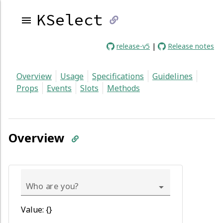
KSelect
link
release-v5
|
Release notes
to
Overview
Usage
Specifications
Guidelines
current
Props
Events
Slots
Methods
page
Overview
Who are you?
Value: {}