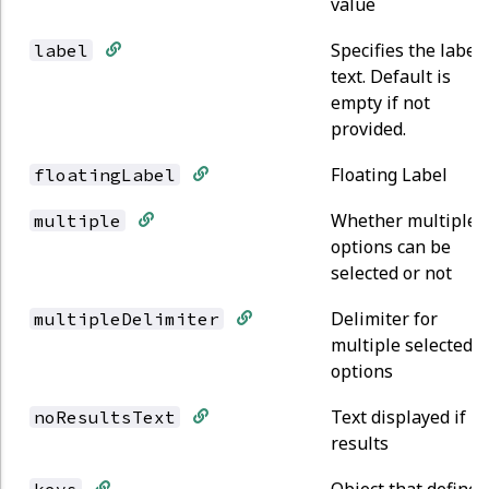
value
Specifies the label
label
text. Default is
empty if not
provided.
Floating Label
floatingLabel
Whether multiple
multiple
options can be
selected or not
Delimiter for
multipleDelimiter
multiple selected
options
Text displayed if n
noResultsText
results
Object that defines
keys