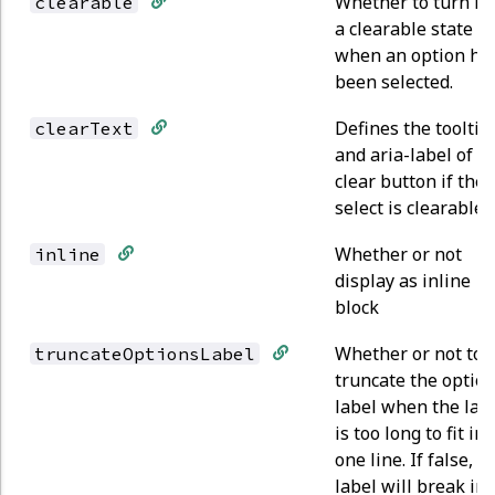
Whether to turn in
clearable
a clearable state
when an option ha
been selected.
Defines the tooltip
clearText
and aria-label of t
clear button if the
select is clearable.
Whether or not
inline
display as inline
block
Whether or not to
truncateOptionsLabel
truncate the optio
label when the lab
is too long to fit in
one line. If false, t
label will break int