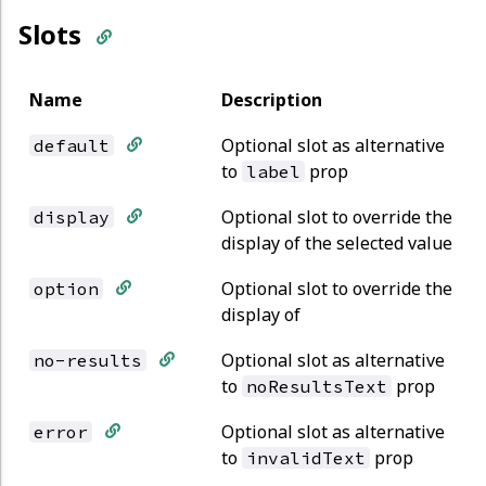
Slots
Name
Description
Optional slot as alternative
default
to
prop
label
Optional slot to override the
display
display of the selected value
Optional slot to override the
option
display of
Optional slot as alternative
no-results
to
prop
noResultsText
Optional slot as alternative
error
to
prop
invalidText