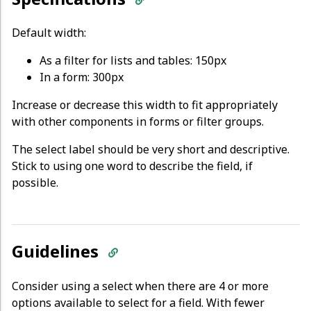
Default width:
As a filter for lists and tables: 150px
In a form: 300px
Increase or decrease this width to fit appropriately
with other components in forms or filter groups.
The select label should be very short and descriptive.
Stick to using one word to describe the field, if
possible.
Guidelines
Consider using a select when there are 4 or more
options available to select for a field. With fewer