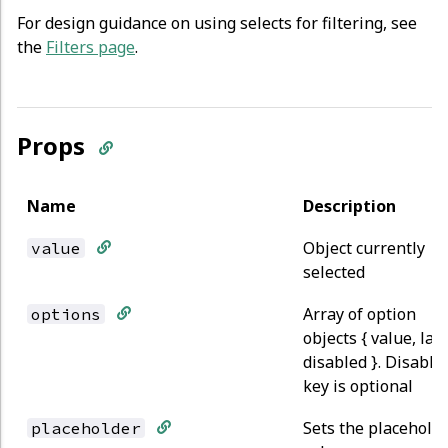
For design guidance on using selects for filtering, see
the
Filters page
.
Props
Name
Description
Object currently
value
selected
Array of option
options
objects { value, lab
disabled }. Disable
key is optional
Sets the placehold
placeholder