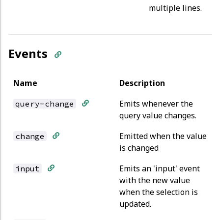
multiple lines.
Events
Name
Description
Emits whenever the
query-change
query value changes.
Emitted when the value
change
is changed
Emits an 'input' event
input
with the new value
when the selection is
updated.