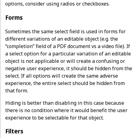
options, consider using radios or checkboxes.
Forms
Sometimes the same select field is used in forms for
different variations of an editable object (e.g. the
“completion” field of a PDF document vs a video file). If
a select option for a particular variation of an editable
object is not applicable or will create a confusing or
negative user experience, it should be hidden from the
select. If all options will create the same adverse
experience, the entire select should be hidden from
that form.
Hiding is better than disabling in this case because
there is no condition where it would benefit the user
experience to be selectable for that object.
Filters