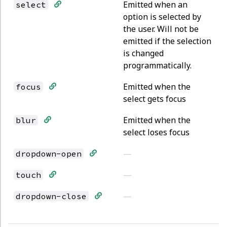
Emitted when an
select
option is selected by
the user. Will not be
emitted if the selection
is changed
programmatically.
Emitted when the
focus
select gets focus
Emitted when the
blur
select loses focus
—
dropdown-open
—
touch
—
dropdown-close