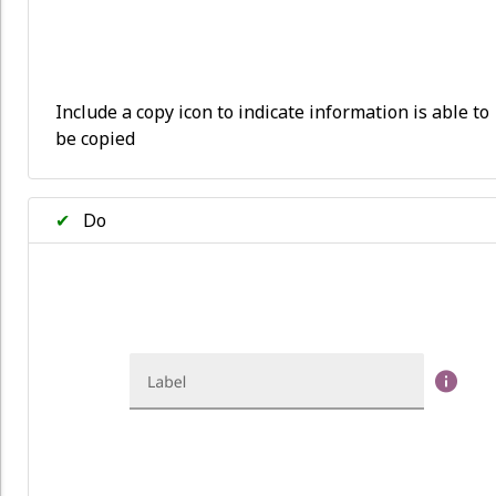
Include a copy icon to indicate information is able to
be copied
✔
Do