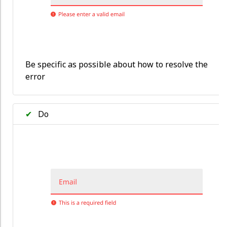
Be specific as possible about how to resolve the
error
✔
Do