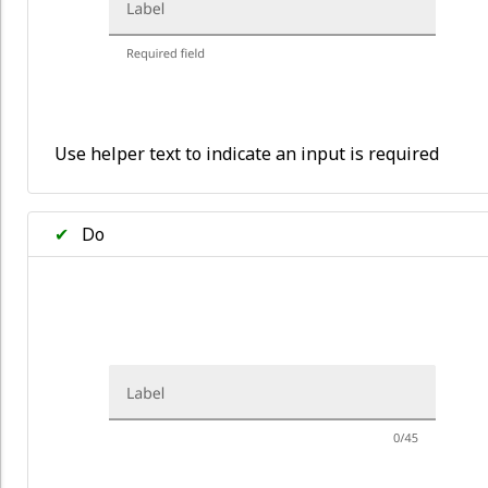
Use helper text to indicate an input is required
✔
Do