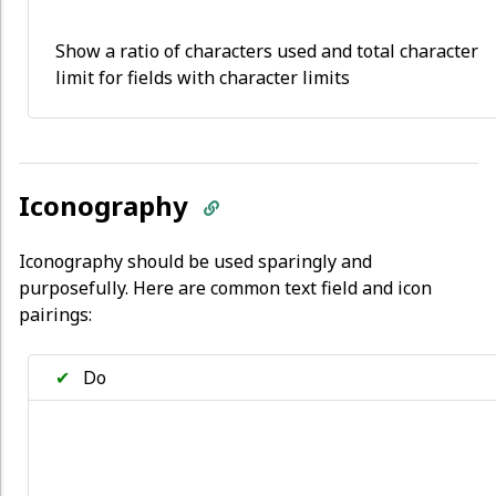
Show a ratio of characters used and total character
limit for fields with character limits
Iconography
Iconography should be used sparingly and
purposefully. Here are common text field and icon
pairings:
✔
Do