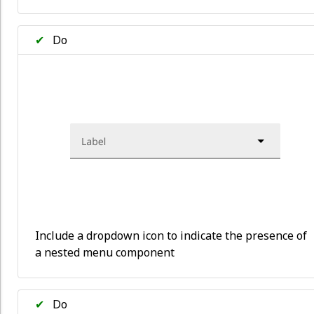
✔
Do
Include a dropdown icon to indicate the presence of
a nested menu component
✔
Do