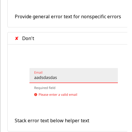
Provide general error text for nonspecific errors
✘
Don't
Stack error text below helper text