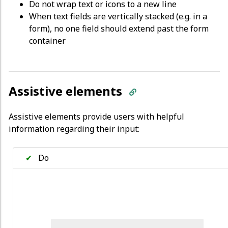
Do not wrap text or icons to a new line
When text fields are vertically stacked (e.g. in a
form), no one field should extend past the form
container
Assistive elements
Assistive elements provide users with helpful
information regarding their input:
✔
Do