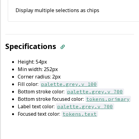
Display multiple selections as chips
Specifications
Height: 54px
Min width: 252px
Corner radius: 2px
Fill color:
palette.grey.v_100
Bottom stroke color:
palette.grey.v_700
Bottom stroke focused color:
tokens.primary
Label text color:
palette.grey.v_700
Focused text color:
tokens.text