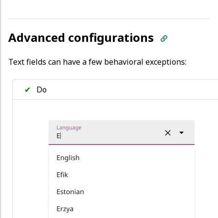
Advanced configurations
Text fields can have a few behavioral exceptions:
✔
Do