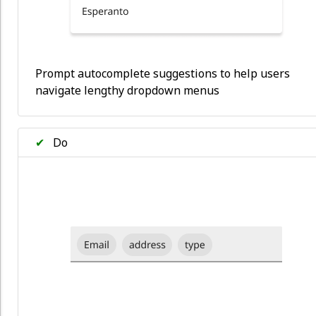
Prompt autocomplete suggestions to help users
navigate lengthy dropdown menus
✔
Do