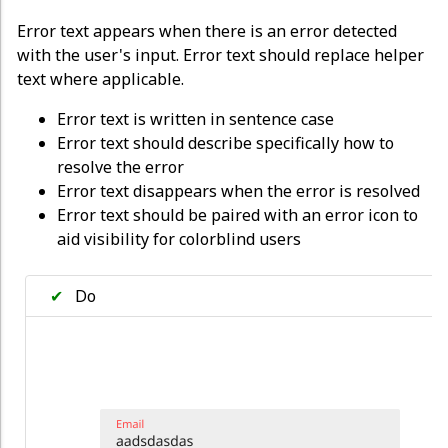
Error text appears when there is an error detected
with the user's input. Error text should replace helper
text where applicable.
Error text is written in sentence case
Error text should describe specifically how to
resolve the error
Error text disappears when the error is resolved
Error text should be paired with an error icon to
aid visibility for colorblind users
✔
Do