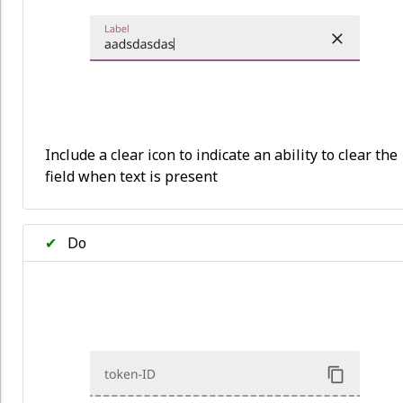
Include a clear icon to indicate an ability to clear the
field when text is present
✔
Do