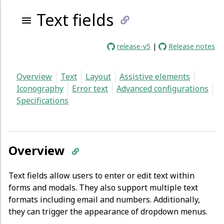
Text fields
link
release-v5
|
Release notes
to
Overview
Text
Layout
Assistive elements
current
Iconography
Error text
Advanced configurations
Specifications
page
Overview
Text fields allow users to enter or edit text within
forms and modals. They also support multiple text
formats including email and numbers. Additionally,
they can trigger the appearance of dropdown menus.