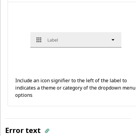
Include an icon signifier to the left of the label to
indicates a theme or category of the dropdown menu
options
Error text