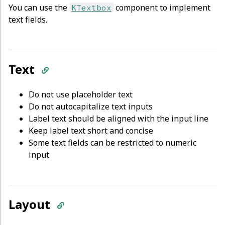
You can use the
component to implement
KTextbox
text fields.
Text
Do not use placeholder text
Do not autocapitalize text inputs
Label text should be aligned with the input line
Keep label text short and concise
Some text fields can be restricted to numeric
input
Layout