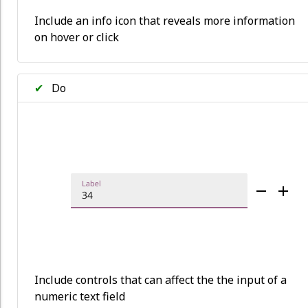
Include an info icon that reveals more information
on hover or click
✔
Do
Include controls that can affect the the input of a
numeric text field