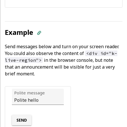
Example
Send messages below and turn on your screen reader.
You could also observe the content of
<div id="k-
in the browser console, but note
live-region">
that an announcement will be visible for just a very
brief moment.
Polite message
SEND