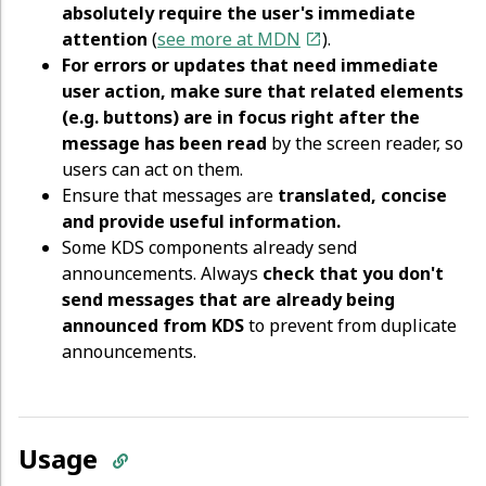
absolutely require the user's immediate
attention
(
see more at MDN
).
For errors or updates that need immediate
user action, make sure that related elements
(e.g. buttons) are in focus right after the
message has been read
by the screen reader, so
users can act on them.
Ensure that messages are
translated, concise
and provide useful information.
Some KDS components already send
announcements. Always
check that you don't
send messages that are already being
announced from KDS
to prevent from duplicate
announcements.
Usage