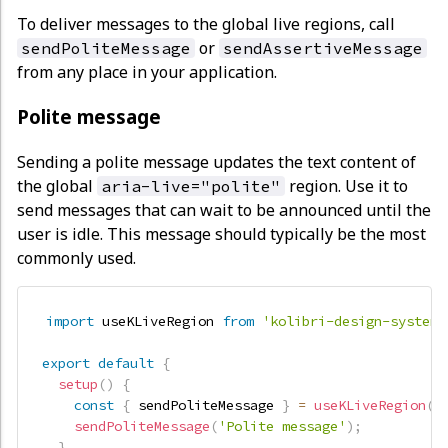
To deliver messages to the global live regions, call
or
sendPoliteMessage
sendAssertiveMessage
from any place in your application.
Polite message
Sending a polite message updates the text content of
the global
region. Use it to
aria-live="polite"
send messages that can wait to be announced until the
user is idle. This message should typically be the most
commonly used.
import
 useKLiveRegion 
from
'kolibri-design-system/
export
default
{
setup
(
)
{
const
{
 sendPoliteMessage 
}
=
useKLiveRegion
(
)
sendPoliteMessage
(
'Polite message'
)
;
}