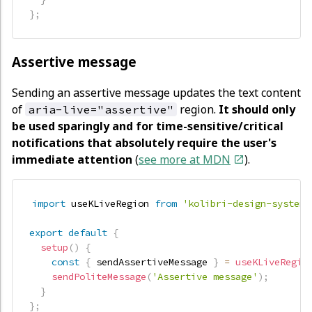
}
;
Assertive message
Sending an assertive message updates the text content
of
region.
It should only
aria-live="assertive"
be used sparingly and for time-sensitive/critical
notifications that absolutely require the user's
immediate attention
(
see more at MDN
).
import
 useKLiveRegion 
from
'kolibri-design-system/
export
default
{
setup
(
)
{
const
{
 sendAssertiveMessage 
}
=
useKLiveRegio
sendPoliteMessage
(
'Assertive message'
)
;
}
}
;