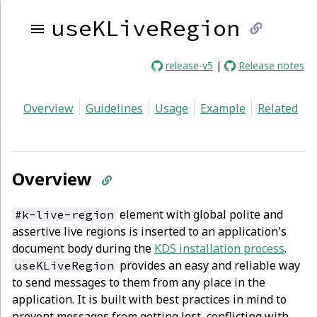
useKLiveRegion
link
release-v5
|
Release notes
to
Overview
Guidelines
Usage
Example
Related
curren
page
Overview
element with global polite and
#k-live-region
assertive live regions is inserted to an application's
document body during the
KDS installation process
.
provides an easy and reliable way
useKLiveRegion
to send messages to them from any place in the
application. It is built with best practices in mind to
prevent messages from getting lost, conflicting with