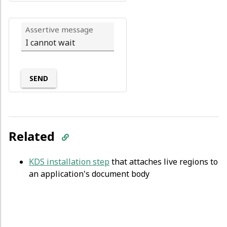
Assertive message
SEND
Related
KDS installation step
that attaches live regions to
an application's document body