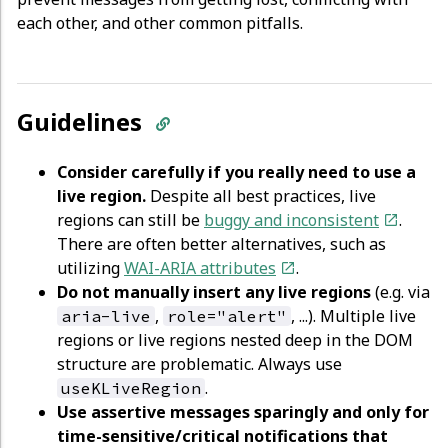
each other, and other common pitfalls.
Guidelines
Consider carefully if you really need to use a
live region.
Despite all best practices, live
regions can still be
buggy and inconsistent
.
There are often better alternatives, such as
utilizing
WAI-ARIA attributes
.
Do not manually insert any live regions
(e.g. via
,
, ...). Multiple live
aria-live
role="alert"
regions or live regions nested deep in the DOM
structure are problematic. Always use
.
useKLiveRegion
Use assertive messages sparingly and only for
time-sensitive/critical notifications that