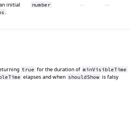
an initial
—
—
number
.
ms
eturning
for the duration of
true
minVisibleTime
elapses and when
is falsy
bleTime
shouldShow