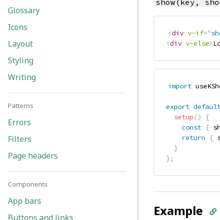
show(key, sho
Glossary
Icons
<
div
v-if
=
"
sh
Layout
<
div
v-else
>
L
Styling
Writing
import
 useKSh
Patterns
export
defaul
setup
(
)
{
Errors
const
{
 s
return
{
 
Filters
}
Page headers
}
;
Components
App bars
Example
Buttons and links