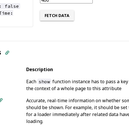
: false
Time:
FETCH DATA
s
Description
Each
function instance has to pass a key
show
the context of a whole page to this attribute
Accurate, real-time information on whether so
should be shown. For example, it should be set
for a loader immediately after related data hav
loading.