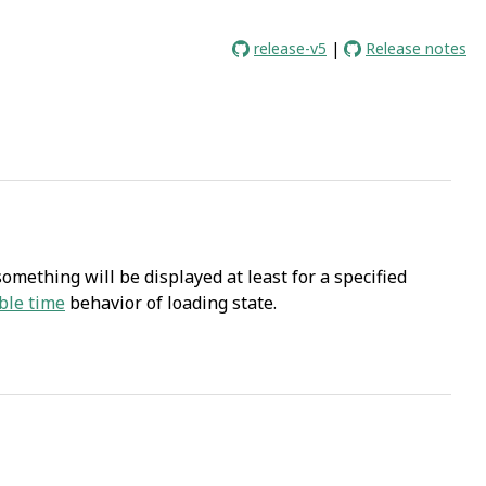
release-v5
|
Release notes
mething will be displayed at least for a specified
ble time
behavior of loading state.