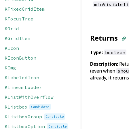
minVisibleTi
KFixedGridItem
KFocusTrap
KGrid
Returns
KGridItem
KIcon
Type:
boolean
KIconButton
Description:
Ret
KImg
(even when
shou
KLabeledIcon
already, it return
KLinearLoader
KListWithOverflow
KListbox
Candidate
KListboxGroup
Candidate
KListboxOption
Candidate