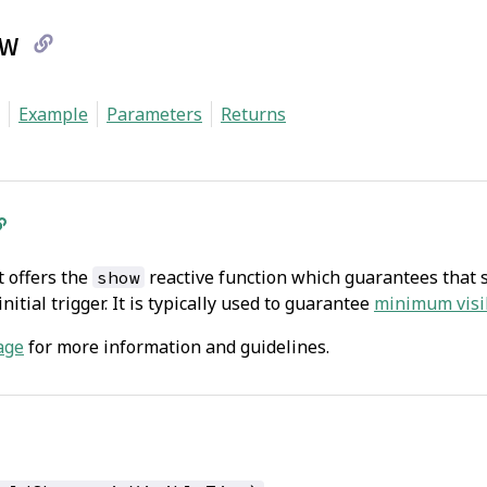
w
link
Example
Parameters
Returns
to
current
page
 offers the
reactive function which guarantees that so
show
nitial trigger. It is typically used to guarantee
minimum visi
age
for more information and guidelines.