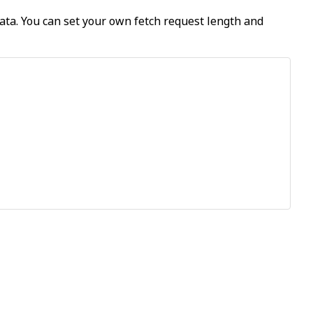
data. You can set your own fetch request length and