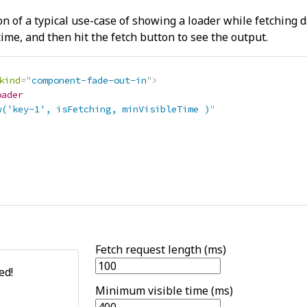
on of a typical use-case of showing a loader while fetching 
ime, and then hit the fetch button to see the output.
kind
=
"
component-fade-out-in
"
>
oader
w('key-1', isFetching, minVisibleTime )
"
>
>
Fetch request length (ms)
ed!
Minimum visible time (ms)