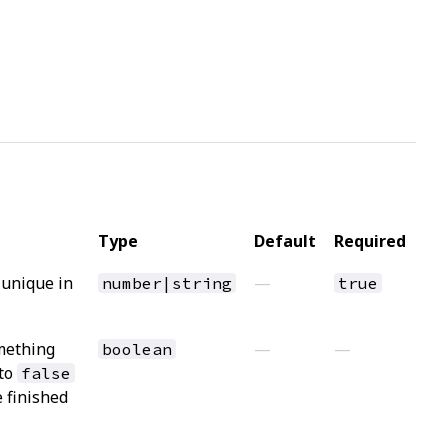
Type
Default
Required
 unique in
—
number|string
true
mething
—
—
boolean
 to
false
e finished