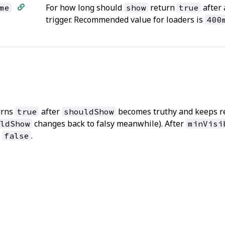
For how long should
return
after 
me
show
true
trigger. Recommended value for loaders is
400
urns
after
becomes truthy and keeps r
true
shouldShow
changes back to falsy meanwhile). After
ldShow
minVisi
s
.
false