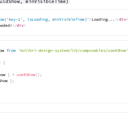
uldShow, minVisibleTime)
ow('key-1', isLoading, minVisibleTime)
"
>
Loading...
</
div
>
oaded!
</
div
>
ow 
from
'kolibri-design-system/lib/composables/useKShow'
t
{
how 
}
=
useKShow
(
)
;
show 
}
;