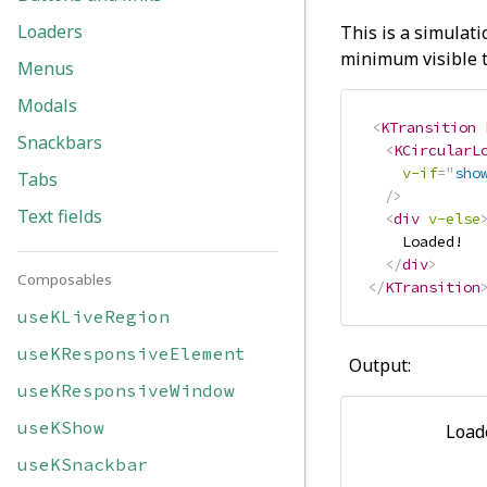
Loaders
This is a simulati
minimum visible t
Menus
Modals
<
KTransition
Snackbars
<
KCircularL
v-if
=
"
sho
Tabs
/>
Text fields
<
div
v-else
    Loaded!

</
div
>
Composables
</
KTransition
useKLiveRegion
useKResponsiveElement
Output:
useKResponsiveWindow
useKShow
Load
useKSnackbar