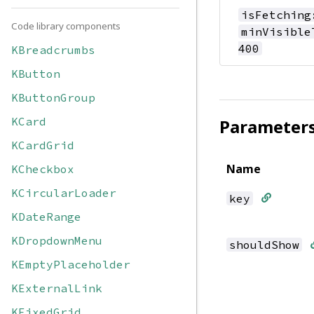
isFetching
Code library components
minVisible
400
KBreadcrumbs
KButton
KButtonGroup
KCard
Parameter
KCardGrid
Name
KCheckbox
KCircularLoader
key
KDateRange
KDropdownMenu
shouldShow
KEmptyPlaceholder
KExternalLink
KFixedGrid