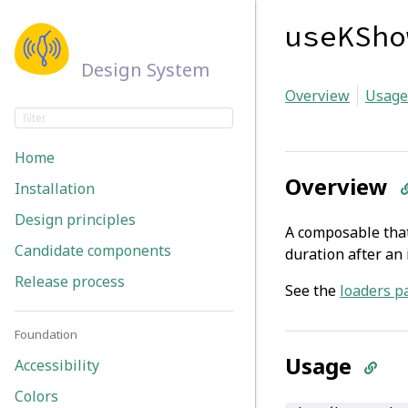
useKSho
Design System
Overview
Usage
Home
Overview
Installation
Design principles
A composable that
Candidate components
duration after an i
Release process
See the
loaders p
Foundation
Usage
Accessibility
Colors